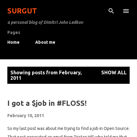
Skip to main content
SURGUT
a personal blog of Dimitri John Ledkov
Pages
Home
About me
P
Showing posts from February,
SHOW ALL
o
2011
s
t
s
I got a $job in #FLOSS!
February 10, 2011
So my last post was about me trying to find a job in Open Source.