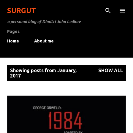
Skip to main content
SURGUT
a personal blog of Dimitri John Ledkov
Pages
Home
About me
P
Showing posts from January,
SHOW ALL
o
2017
s
t
s