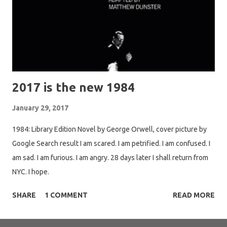
2017 is the new 1984
January 29, 2017
1984: Library Edition Novel by George Orwell, cover picture by
Google Search result I am scared. I am petrified. I am confused. I
am sad. I am furious. I am angry. 28 days later I shall return from
NYC. I hope.
SHARE
1 COMMENT
READ MORE