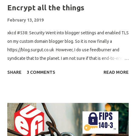
Encrypt all the things
February 13, 2019
xkcd #538: Security Went into blogger settings and enabled TLS
on my custom domain blogger blog. So it is now finally a
https://blog.surgut.co.uk However, I do use feedburner and
syndicate that to the planet. I am not sure if that is end-to-end
TLS connections, thus I will look into removing feedburner
SHARE
3 COMMENTS
READ MORE
between my blog and the ubuntu/debian planets. My
experience with changing feeds in the planets is that I end up
spamming everyone. I wonder, if I should make a new tag and
add that one, and add both feeds to the planet config to avoid
spamming old posts. Next up went into gandi LiveDNS platform
and enabled DNSSEC on my domain. It propagated quite quickly,
but I believe my domain is now correctly signed with DNSSEC
stuff. Next up I guess, is to fix DNSSEC with captive portals. I