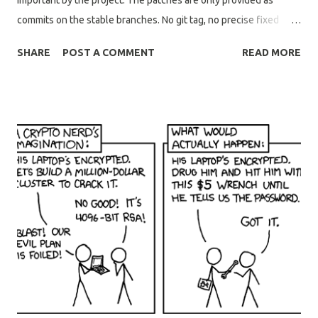
important by the project. The patches are only provided as
commits on the stable branches. No git tag, no precise fixed
version, and no source tarballs provided. The patches that were
SHARE
POST A COMMENT
READ MORE
merged to openssl-3.5 and openssl-3.6 branches were not
based on top of the last stable point release and did not split
code changes & documentation updates. It means that cherry-
picking the commits referenced in the advisory will always lead
to conflicts requiring manual resolution. It is not clear if support
is provided for snapshot builds off the openssl-3.5 and openssl-
3.6 branches. As the builds from the stable branches declare
themselves as dev builds of the next unreleased point release.
For example, in contrast to projects such as vim and glibc, with
every commit to stable branches explicitly recommended for
distributors to ship and is supported. I have requested OpenSSL
ups...