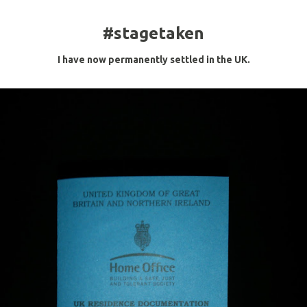
#stagetaken
I have now permanently settled in the UK.