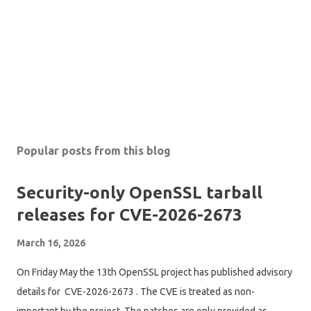
Popular posts from this blog
Security-only OpenSSL tarball
releases for CVE-2026-2673
March 16, 2026
On Friday May the 13th OpenSSL project has published advisory
details for CVE-2026-2673 . The CVE is treated as non-