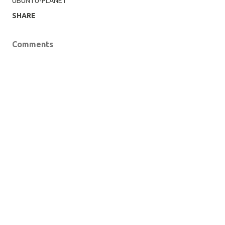
UBUNTU-PLANET
SHARE
Comments