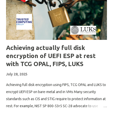
guess what we really want to have on "wifi" like devices, is to
first connect to wifi and not set it as default route. Perform
captive portal check, potentially with a reduced DNS server
capabil...
Achieving actually full disk
encryption of UEFI ESP at rest
with TCG OPAL, FIPS, LUKS
July 28, 2025
Achieving full disk encryption using FIPS, TCG OPAL and LUKS to
encrypt UEFI ESP on bare-metal and in VMs Many security
standards such as CIS and STIG require to protect information at
rest. For example, NIST SP 800-53r5 SC-28 advocate to use
cryptographic protection, offline storage and TPMs to enhance