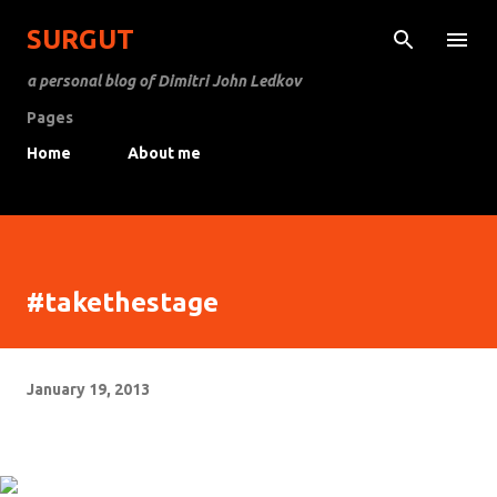
Skip to main content
SURGUT
a personal blog of Dimitri John Ledkov
Pages
Home
About me
#takethestage
January 19, 2013