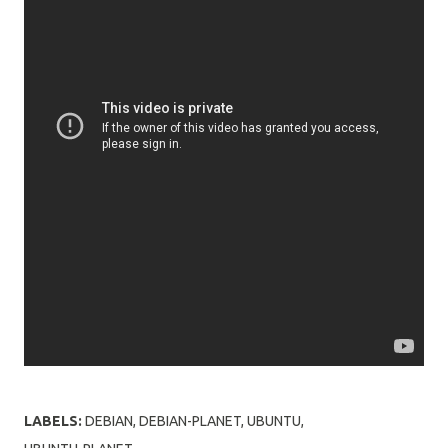
LABELS:
DEBIAN
DEBIAN-PLANET
UBUNTU